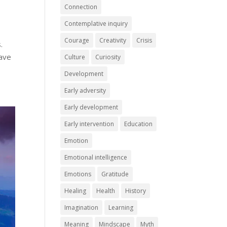
Connection
Contemplative inquiry
Courage
Creativity
Crisis
.
have
Culture
Curiosity
Development
Early adversity
Early development
Early intervention
Education
Emotion
Emotional intelligence
Emotions
Gratitude
Healing
Health
History
Imagination
Learning
Meaning
Mindscape
Myth