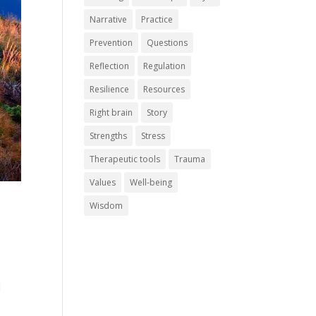
Narrative
Practice
Prevention
Questions
Reflection
Regulation
Resilience
Resources
Right brain
Story
Strengths
Stress
Therapeutic tools
Trauma
Values
Well-being
Wisdom
d