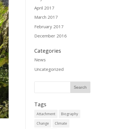
April 2017
March 2017
February 2017
December 2016
Categories
News
Uncategorized
Tags
Attachment
Biography
Change
Climate