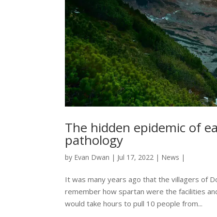
The hidden epidemic of ea
pathology
by
Evan Dwan
|
Jul 17, 2022
|
News
|
It was many years ago that the villagers of D
remember how spartan were the facilities and
would take hours to pull 10 people from...