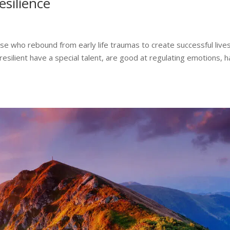
esilience
ose who rebound from early life traumas to create successful lives
resilient have a special talent, are good at regulating emotions, 