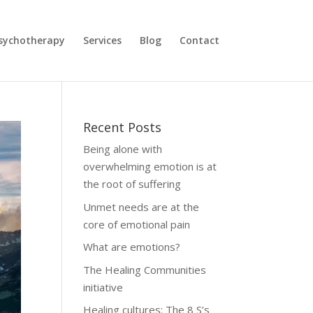
sychotherapy
Services
Blog
Contact
Recent Posts
Being alone with
overwhelming emotion is at
the root of suffering
Unmet needs are at the
core of emotional pain
What are emotions?
The Healing Communities
initiative
Healing cultures: The 8 S’s