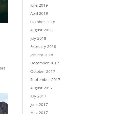
June 2019
April 2019
October 2018
August 2018
July 2018
February 2018
January 2018
December 2017
hers
October 2017
September 2017
August 2017
July 2017
June 2017
May 2017