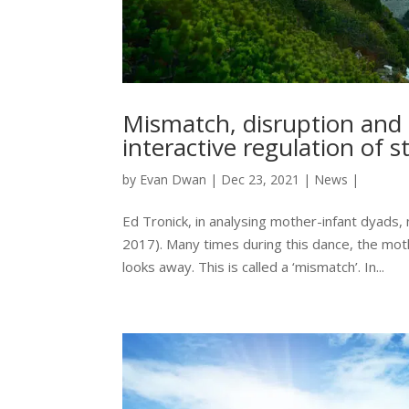
Mismatch, disruption and r
interactive regulation of s
by
Evan Dwan
|
Dec 23, 2021
|
News
|
Ed Tronick, in analysing mother-infant dyads,
2017). Many times during this dance, the mot
looks away. This is called a ‘mismatch’. In...