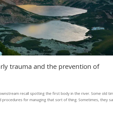
rly trauma and the prevention of
ownstream recall spotting the first body in the river. Some old ti
 procedures for managing that sort of thing. Sometimes, they say