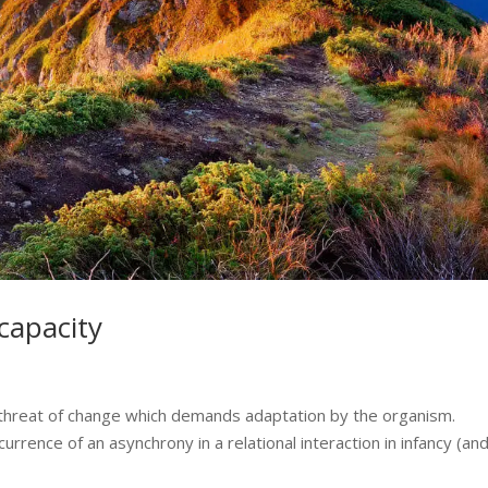
 capacity
 threat of change which demands adaptation by the organism.
rence of an asynchrony in a relational interaction in infancy (an