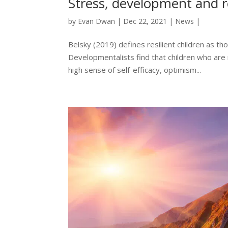
Stress, development and r
by
Evan Dwan
|
Dec 22, 2021
|
News
|
Belsky (2019) defines resilient children as th
Developmentalists find that children who are 
high sense of self-efficacy, optimism...