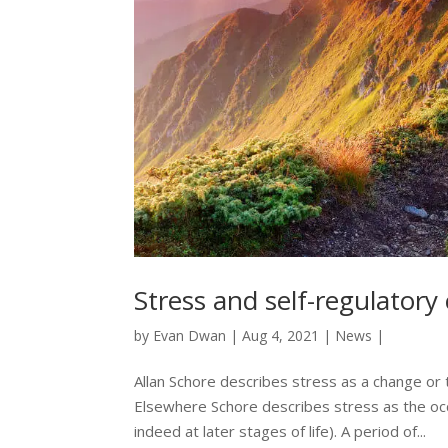
Stress and self-regulatory
by
Evan Dwan
|
Aug 4, 2021
|
News
|
Allan Schore describes stress as a change or
Elsewhere Schore describes stress as the occur
indeed at later stages of life). A period of...