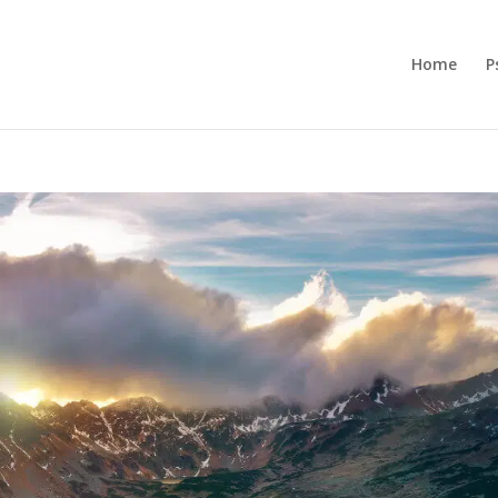
Home
P