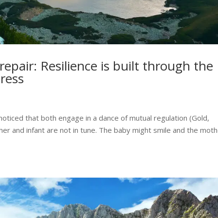
epair: Resilience is built through the
tress
 noticed that both engage in a dance of mutual regulation (Gold,
her and infant are not in tune. The baby might smile and the mot