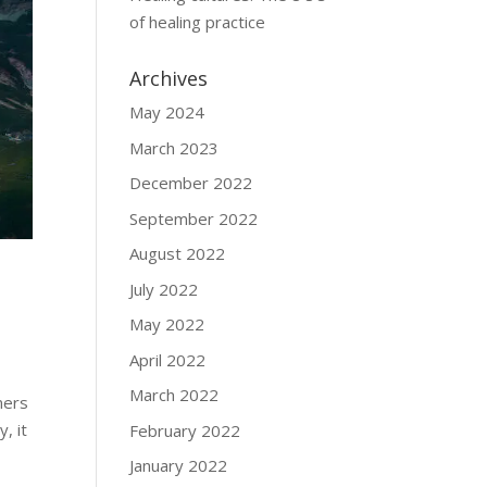
of healing practice
Archives
May 2024
March 2023
December 2022
September 2022
August 2022
July 2022
May 2022
April 2022
March 2022
mers
, it
February 2022
January 2022