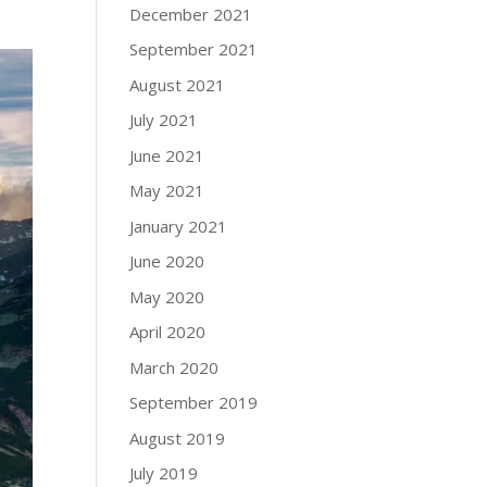
December 2021
September 2021
August 2021
July 2021
June 2021
May 2021
January 2021
June 2020
May 2020
April 2020
March 2020
September 2019
August 2019
July 2019