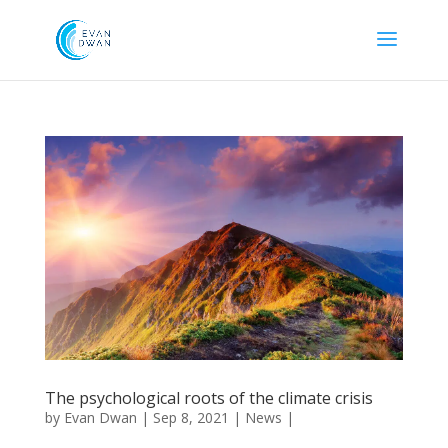
The psychological roots of the climate crisis
by
Evan Dwan
|
Sep 8, 2021
|
News
|