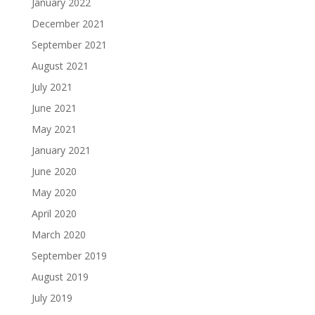
January 2022
December 2021
September 2021
August 2021
July 2021
June 2021
May 2021
January 2021
June 2020
May 2020
April 2020
March 2020
September 2019
August 2019
July 2019