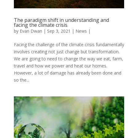
The paradigm shift in understanding and
facing the climate crisis
by
Evan Dwan
|
Sep 3, 2021
|
News
|
Facing the challenge of the climate crisis fundamentally
involves creating not just change but transformation.
We are going to need to change the way we eat, farm,
travel and how we power and heat our homes.
However, a lot of damage has already been done and
so the...