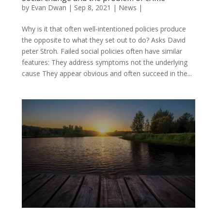
by
Evan Dwan
|
Sep 8, 2021
|
News
|
Why is it that often well-intentioned policies produce
the opposite to what they set out to do? Asks David
peter Stroh. Failed social policies often have similar
features: They address symptoms not the underlying
cause They appear obvious and often succeed in the...