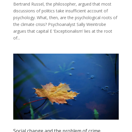
Bertrand Russel, the philosopher, argued that most
discussions of politics take insufficient account of
psychology. What, then, are the psychological roots of
the climate crisis? Psychoanalyst Sally Weintrobe
argues that capital E ‘Exceptionalism’ lies at the root
of...
Social change and the problem of crime