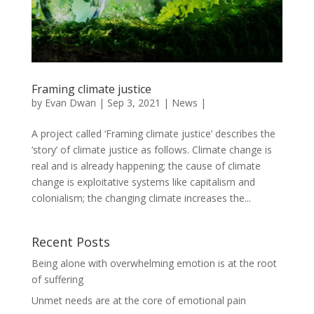
Framing climate justice
by
Evan Dwan
|
Sep 3, 2021
|
News
|
A project called ‘Framing climate justice’ describes the
‘story’ of climate justice as follows. Climate change is
real and is already happening; the cause of climate
change is exploitative systems like capitalism and
colonialism; the changing climate increases the...
Recent Posts
Being alone with overwhelming emotion is at the root
of suffering
Unmet needs are at the core of emotional pain