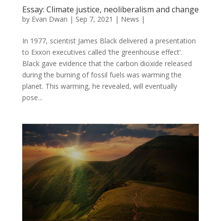
Essay: Climate justice, neoliberalism and change
by
Evan Dwan
|
Sep 7, 2021
|
News
|
In 1977, scientist James Black delivered a presentation
to Exxon executives called ‘the greenhouse effect’.
Black gave evidence that the carbon dioxide released
during the burning of fossil fuels was warming the
planet. This warming, he revealed, will eventually
pose...