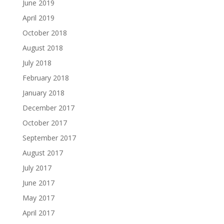
June 2019
April 2019
October 2018
August 2018
July 2018
February 2018
January 2018
December 2017
October 2017
September 2017
August 2017
July 2017
June 2017
May 2017
April 2017