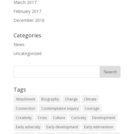
March 2017
February 2017
December 2016
Categories
News
Uncategorized
Tags
Attachment
Biography
Change
Climate
Connection
Contemplative inquiry
Courage
Creativity
Crisis
Culture
Curiosity
Development
Early adversity
Early development
Early intervention