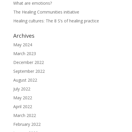
What are emotions?
The Healing Communities initiative
Healing cultures: The 8 S’s of healing practice
Archives
May 2024
March 2023
December 2022
September 2022
August 2022
July 2022
May 2022
April 2022
March 2022
February 2022