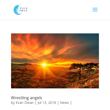
Wrestling angels
by
Evan Dwan
|
Jul 13, 2018
|
News
|