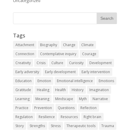
Uncategorized
Tags
Attachment
Biography
Change
Climate
Connection
Contemplative inquiry
Courage
Creativity
Crisis
Culture
Curiosity
Development
Early adversity
Early development
Early intervention
Education
Emotion
Emotional intelligence
Emotions
Gratitude
Healing
Health
History
Imagination
Learning
Meaning
Mindscape
Myth
Narrative
Practice
Prevention
Questions
Reflection
Regulation
Resilience
Resources
Right brain
Story
Strengths
Stress
Therapeutic tools
Trauma