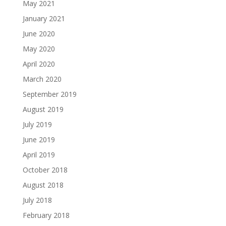
May 2021
January 2021
June 2020
May 2020
April 2020
March 2020
September 2019
August 2019
July 2019
June 2019
April 2019
October 2018
August 2018
July 2018
February 2018