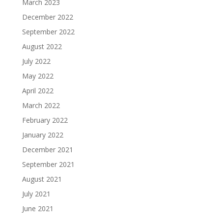
March 2023
December 2022
September 2022
August 2022
July 2022
May 2022
April 2022
March 2022
February 2022
January 2022
December 2021
September 2021
August 2021
July 2021
June 2021