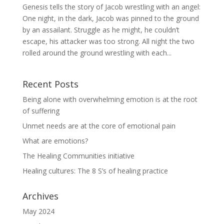
Genesis tells the story of Jacob wrestling with an angel:
One night, in the dark, Jacob was pinned to the ground
by an assailant. Struggle as he might, he couldn’t
escape, his attacker was too strong. All night the two
rolled around the ground wrestling with each...
Recent Posts
Being alone with overwhelming emotion is at the root
of suffering
Unmet needs are at the core of emotional pain
What are emotions?
The Healing Communities initiative
Healing cultures: The 8 S’s of healing practice
Archives
May 2024