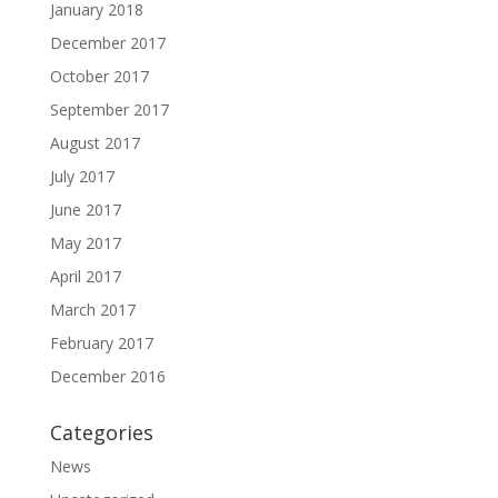
January 2018
December 2017
October 2017
September 2017
August 2017
July 2017
June 2017
May 2017
April 2017
March 2017
February 2017
December 2016
Categories
News