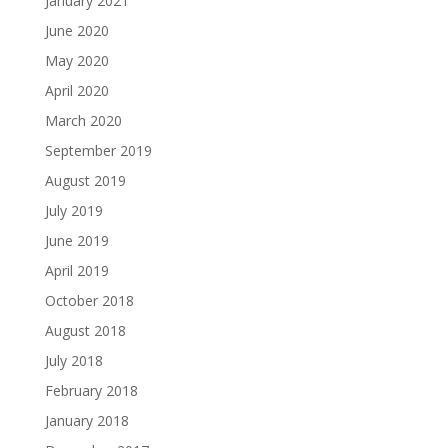
January 2021
June 2020
May 2020
April 2020
March 2020
September 2019
August 2019
July 2019
June 2019
April 2019
October 2018
August 2018
July 2018
February 2018
January 2018