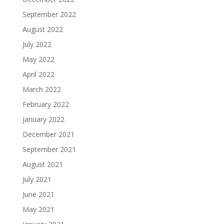
September 2022
August 2022
July 2022
May 2022
April 2022
March 2022
February 2022
January 2022
December 2021
September 2021
August 2021
July 2021
June 2021
May 2021