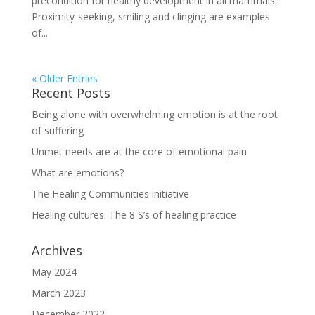
precondition for healthy development in all mammals.
Proximity-seeking, smiling and clinging are examples
of...
« Older Entries
Recent Posts
Being alone with overwhelming emotion is at the root
of suffering
Unmet needs are at the core of emotional pain
What are emotions?
The Healing Communities initiative
Healing cultures: The 8 S’s of healing practice
Archives
May 2024
March 2023
December 2022