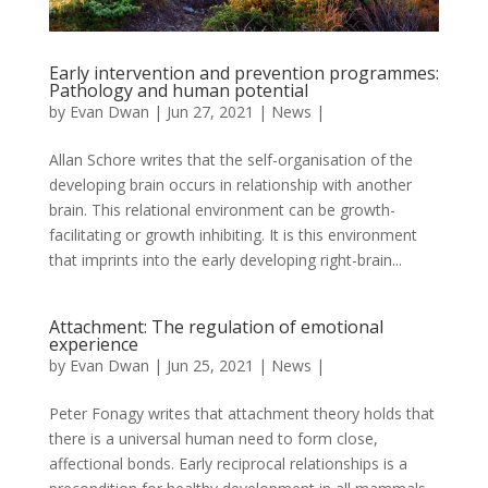
Early intervention and prevention programmes:
Pathology and human potential
by
Evan Dwan
|
Jun 27, 2021
|
News
|
Allan Schore writes that the self-organisation of the
developing brain occurs in relationship with another
brain. This relational environment can be growth-
facilitating or growth inhibiting. It is this environment
that imprints into the early developing right-brain...
Attachment: The regulation of emotional
experience
by
Evan Dwan
|
Jun 25, 2021
|
News
|
Peter Fonagy writes that attachment theory holds that
there is a universal human need to form close,
affectional bonds. Early reciprocal relationships is a