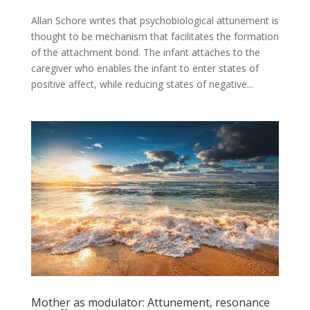
Allan Schore writes that psychobiological attunement is
thought to be mechanism that facilitates the formation
of the attachment bond. The infant attaches to the
caregiver who enables the infant to enter states of
positive affect, while reducing states of negative...
Mother as modulator: Attunement, resonance