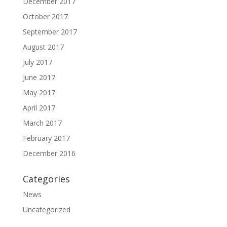
December 2017
October 2017
September 2017
August 2017
July 2017
June 2017
May 2017
April 2017
March 2017
February 2017
December 2016
Categories
News
Uncategorized