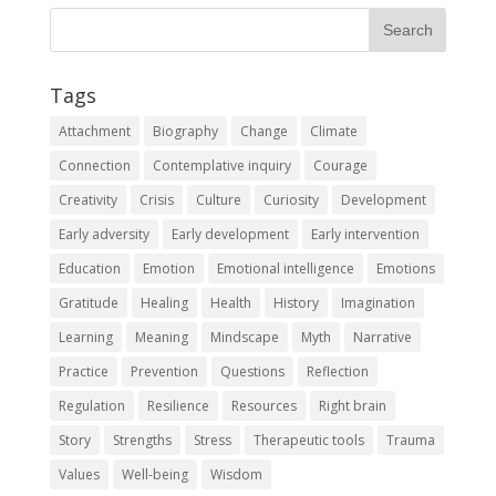
Tags
Attachment
Biography
Change
Climate
Connection
Contemplative inquiry
Courage
Creativity
Crisis
Culture
Curiosity
Development
Early adversity
Early development
Early intervention
Education
Emotion
Emotional intelligence
Emotions
Gratitude
Healing
Health
History
Imagination
Learning
Meaning
Mindscape
Myth
Narrative
Practice
Prevention
Questions
Reflection
Regulation
Resilience
Resources
Right brain
Story
Strengths
Stress
Therapeutic tools
Trauma
Values
Well-being
Wisdom