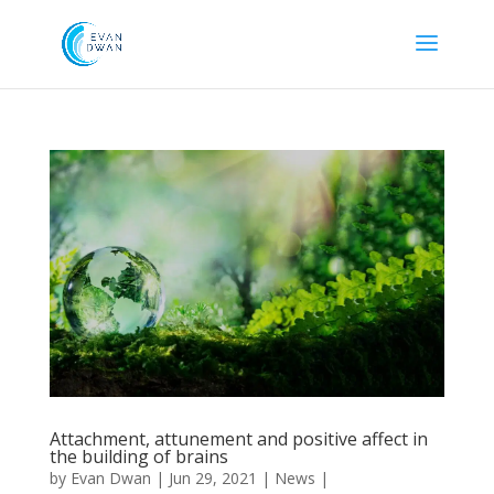
Attachment, attunement and positive affect in
the building of brains
by
Evan Dwan
|
Jun 29, 2021
|
News
|