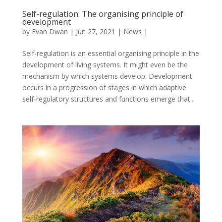
Self-regulation: The organising principle of
development
by
Evan Dwan
|
Jun 27, 2021
|
News
|
Self-regulation is an essential organising principle in the
development of living systems. It might even be the
mechanism by which systems develop. Development
occurs in a progression of stages in which adaptive
self-regulatory structures and functions emerge that...