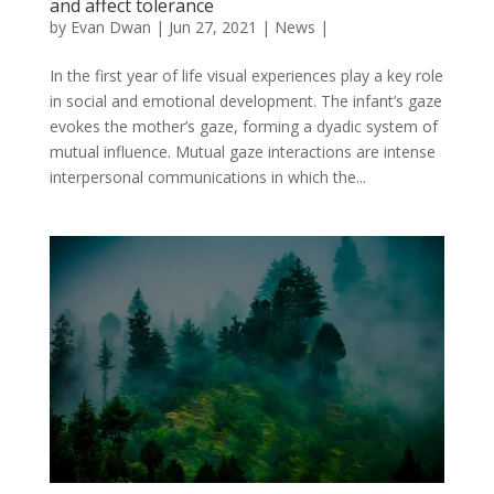
and affect tolerance
by
Evan Dwan
|
Jun 27, 2021
|
News
|
In the first year of life visual experiences play a key role
in social and emotional development. The infant’s gaze
evokes the mother’s gaze, forming a dyadic system of
mutual influence. Mutual gaze interactions are intense
interpersonal communications in which the...