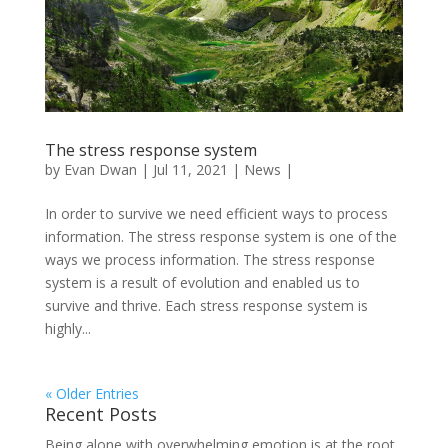
The stress response system
by
Evan Dwan
|
Jul 11, 2021
|
News
|
In order to survive we need efficient ways to process
information. The stress response system is one of the
ways we process information. The stress response
system is a result of evolution and enabled us to
survive and thrive. Each stress response system is
highly...
« Older Entries
Recent Posts
Being alone with overwhelming emotion is at the root