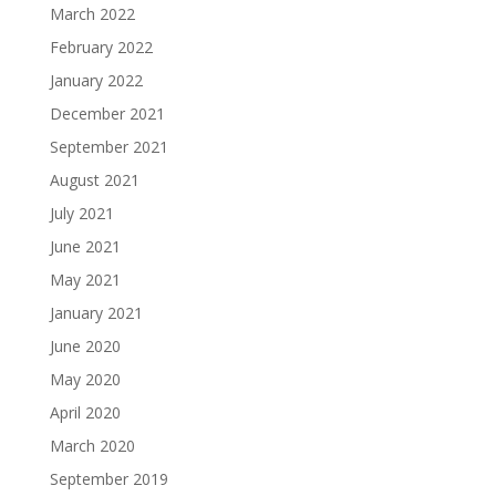
March 2022
February 2022
January 2022
December 2021
September 2021
August 2021
July 2021
June 2021
May 2021
January 2021
June 2020
May 2020
April 2020
March 2020
September 2019