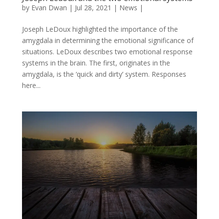
by
Evan Dwan
|
Jul 28, 2021
|
News
|
Joseph LeDoux highlighted the importance of the
amygdala in determining the emotional significance of
situations. LeDoux describes two emotional response
systems in the brain. The first, originates in the
amygdala, is the ‘quick and dirty’ system. Responses
here...