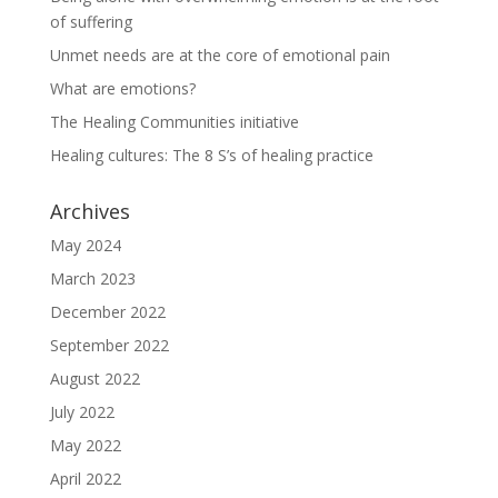
of suffering
Unmet needs are at the core of emotional pain
What are emotions?
The Healing Communities initiative
Healing cultures: The 8 S’s of healing practice
Archives
May 2024
March 2023
December 2022
September 2022
August 2022
July 2022
May 2022
April 2022