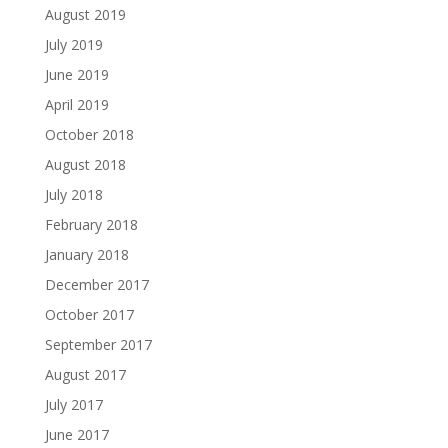
August 2019
July 2019
June 2019
April 2019
October 2018
August 2018
July 2018
February 2018
January 2018
December 2017
October 2017
September 2017
August 2017
July 2017
June 2017