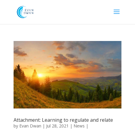
Attachment: Learning to regulate and relate
by
Evan Dwan
|
Jul 28, 2021
|
News
|