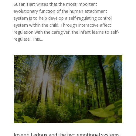
Susan Hart writes that the most important
evolutionary function of the human attachment
system is to help develop a self-regulating control
system within the child. Through interactive affect
regulation with the caregiver, the infant learns to self-
regulate. This...
Joseph Ledoux and the two emotional systems