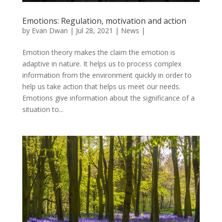
Emotions: Regulation, motivation and action
by
Evan Dwan
|
Jul 28, 2021
|
News
|
Emotion theory makes the claim the emotion is
adaptive in nature. It helps us to process complex
information from the environment quickly in order to
help us take action that helps us meet our needs.
Emotions give information about the significance of a
situation to...