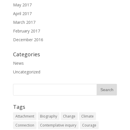
May 2017
April 2017
March 2017
February 2017
December 2016
Categories
News
Uncategorized
Tags
Attachment
Biography
Change
Climate
Connection
Contemplative inquiry
Courage