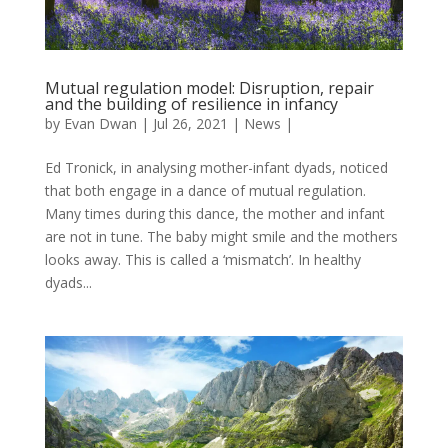
Mutual regulation model: Disruption, repair
and the building of resilience in infancy
by
Evan Dwan
|
Jul 26, 2021
|
News
|
Ed Tronick, in analysing mother-infant dyads, noticed
that both engage in a dance of mutual regulation.
Many times during this dance, the mother and infant
are not in tune. The baby might smile and the mothers
looks away. This is called a ‘mismatch’. In healthy
dyads...