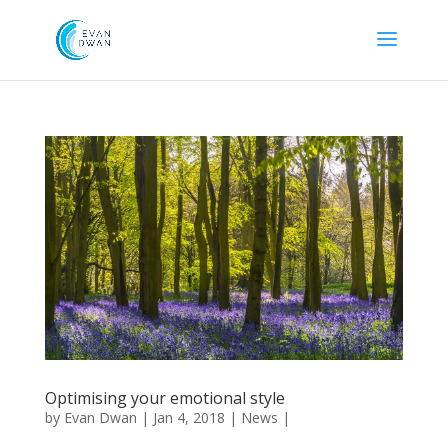
Optimising your emotional style
by
Evan Dwan
|
Jan 4, 2018
|
News
|