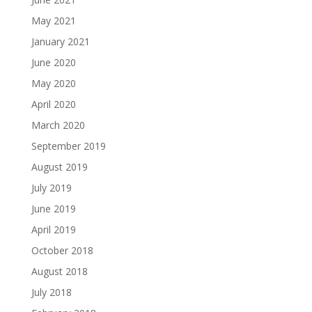
May 2021
January 2021
June 2020
May 2020
April 2020
March 2020
September 2019
August 2019
July 2019
June 2019
April 2019
October 2018
August 2018
July 2018