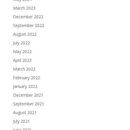
March 2023
December 2022
September 2022
August 2022
July 2022
May 2022
April 2022
March 2022
February 2022
January 2022
December 2021
September 2021
August 2021
July 2021
June 2021