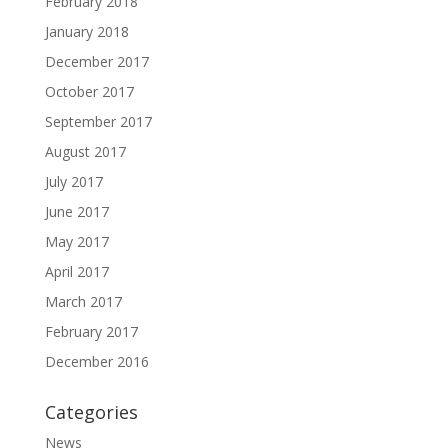
February 2018
January 2018
December 2017
October 2017
September 2017
August 2017
July 2017
June 2017
May 2017
April 2017
March 2017
February 2017
December 2016
Categories
News