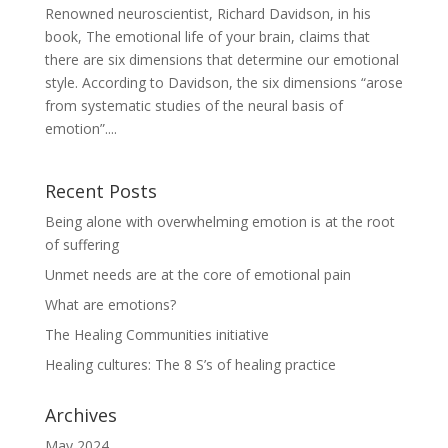
Renowned neuroscientist, Richard Davidson, in his
book, The emotional life of your brain, claims that
there are six dimensions that determine our emotional
style. According to Davidson, the six dimensions “arose
from systematic studies of the neural basis of
emotion”....
Recent Posts
Being alone with overwhelming emotion is at the root
of suffering
Unmet needs are at the core of emotional pain
What are emotions?
The Healing Communities initiative
Healing cultures: The 8 S’s of healing practice
Archives
May 2024