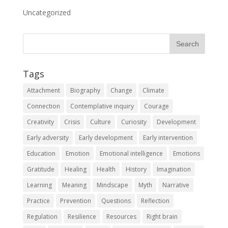
Uncategorized
Tags
Attachment
Biography
Change
Climate
Connection
Contemplative inquiry
Courage
Creativity
Crisis
Culture
Curiosity
Development
Early adversity
Early development
Early intervention
Education
Emotion
Emotional intelligence
Emotions
Gratitude
Healing
Health
History
Imagination
Learning
Meaning
Mindscape
Myth
Narrative
Practice
Prevention
Questions
Reflection
Regulation
Resilience
Resources
Right brain