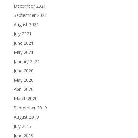
December 2021
September 2021
August 2021
July 2021
June 2021
May 2021
January 2021
June 2020
May 2020
April 2020
March 2020
September 2019
August 2019
July 2019
June 2019