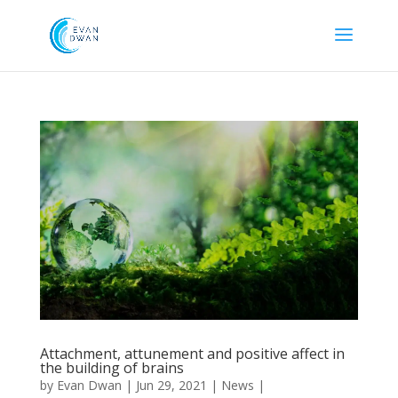
Attachment, attunement and positive affect in
the building of brains
by
Evan Dwan
|
Jun 29, 2021
|
News
|