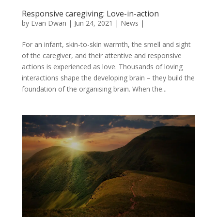
Responsive caregiving: Love-in-action
by
Evan Dwan
|
Jun 24, 2021
|
News
|
For an infant, skin-to-skin warmth, the smell and sight
of the caregiver, and their attentive and responsive
actions is experienced as love. Thousands of loving
interactions shape the developing brain – they build the
foundation of the organising brain. When the...