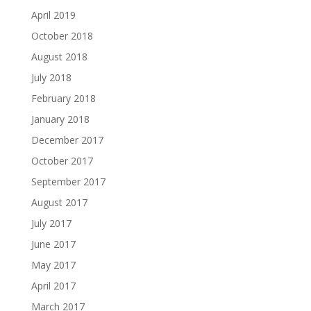
April 2019
October 2018
August 2018
July 2018
February 2018
January 2018
December 2017
October 2017
September 2017
August 2017
July 2017
June 2017
May 2017
April 2017
March 2017