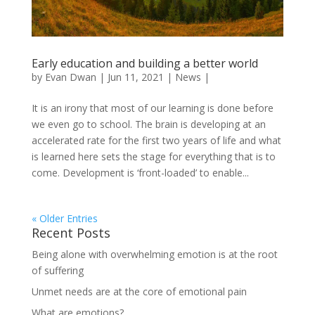
Early education and building a better world
by
Evan Dwan
|
Jun 11, 2021
|
News
|
It is an irony that most of our learning is done before
we even go to school. The brain is developing at an
accelerated rate for the first two years of life and what
is learned here sets the stage for everything that is to
come. Development is ‘front-loaded’ to enable...
« Older Entries
Recent Posts
Being alone with overwhelming emotion is at the root
of suffering
Unmet needs are at the core of emotional pain
What are emotions?