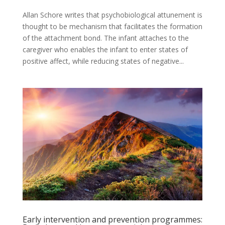
Allan Schore writes that psychobiological attunement is
thought to be mechanism that facilitates the formation
of the attachment bond. The infant attaches to the
caregiver who enables the infant to enter states of
positive affect, while reducing states of negative...
Early intervention and prevention programmes: