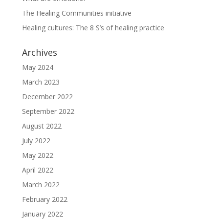
The Healing Communities initiative
Healing cultures: The 8 S’s of healing practice
Archives
May 2024
March 2023
December 2022
September 2022
August 2022
July 2022
May 2022
April 2022
March 2022
February 2022
January 2022