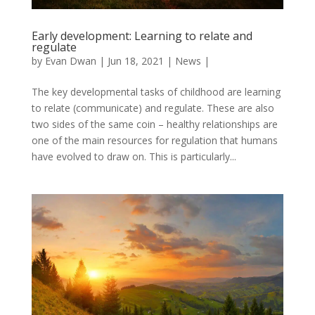
Early development: Learning to relate and
regulate
by
Evan Dwan
|
Jun 18, 2021
|
News
|
The key developmental tasks of childhood are learning
to relate (communicate) and regulate. These are also
two sides of the same coin – healthy relationships are
one of the main resources for regulation that humans
have evolved to draw on. This is particularly...