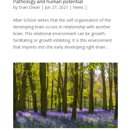
Pathology and human potential
by
Evan Dwan
|
Jun 27, 2021
|
News
|
Allan Schore writes that the self-organisation of the
developing brain occurs in relationship with another
brain. This relational environment can be growth-
facilitating or growth inhibiting. It is this environment
that imprints into the early developing right-brain...