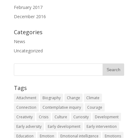
February 2017
December 2016
Categories
News
Uncategorized
Tags
Attachment
Biography
Change
Climate
Connection
Contemplative inquiry
Courage
Creativity
Crisis
Culture
Curiosity
Development
Early adversity
Early development
Early intervention
Education
Emotion
Emotional intelligence
Emotions