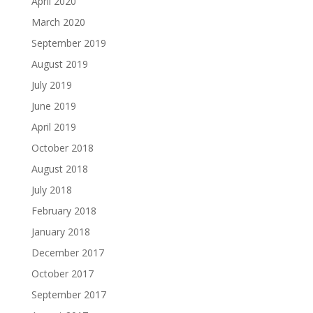
April 2020
March 2020
September 2019
August 2019
July 2019
June 2019
April 2019
October 2018
August 2018
July 2018
February 2018
January 2018
December 2017
October 2017
September 2017