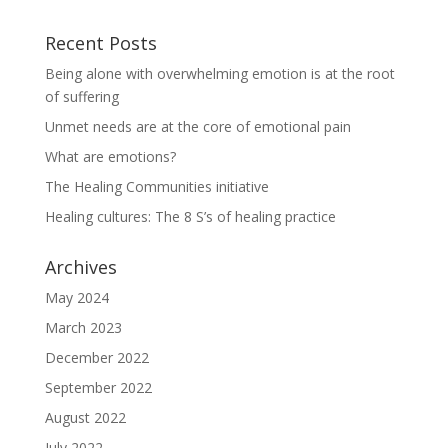
Recent Posts
Being alone with overwhelming emotion is at the root
of suffering
Unmet needs are at the core of emotional pain
What are emotions?
The Healing Communities initiative
Healing cultures: The 8 S’s of healing practice
Archives
May 2024
March 2023
December 2022
September 2022
August 2022
July 2022