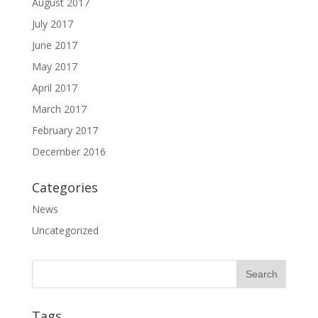
August 2017
July 2017
June 2017
May 2017
April 2017
March 2017
February 2017
December 2016
Categories
News
Uncategorized
Tags