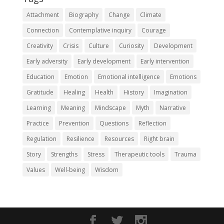
Attachment
Biography
Change
Climate
Connection
Contemplative inquiry
Courage
Creativity
Crisis
Culture
Curiosity
Development
Early adversity
Early development
Early intervention
Education
Emotion
Emotional intelligence
Emotions
Gratitude
Healing
Health
History
Imagination
Learning
Meaning
Mindscape
Myth
Narrative
Practice
Prevention
Questions
Reflection
Regulation
Resilience
Resources
Right brain
Story
Strengths
Stress
Therapeutic tools
Trauma
Values
Well-being
Wisdom