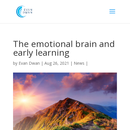
The emotional brain and
early learning
by
Evan Dwan
|
Aug 26, 2021
|
News
|