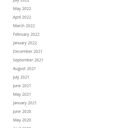
May 2022
April 2022
March 2022
February 2022
January 2022
December 2021
September 2021
August 2021
July 2021
June 2021
May 2021
January 2021
June 2020
May 2020