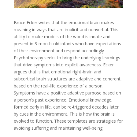
Bruce Ecker writes that the emotional brain makes
meaning in ways that are implicit and nonverbal. This
ability to make models of the world is innate and
present in 3-month-old infants who have expectations
of their environment and respond accordingly.
Psychotherapy seeks to bring the underlying learnings
that drive symptoms into explicit awareness. Ecker
argues that is that emotional right-brain and
subcortical brain structures are adaptive and coherent,
based on the real-life experience of a person.
Symptoms have a positive adaptive purpose based on
a person’s past experience. Emotional knowledge,
formed early in life, can be re-triggered decades later
by cues in the environment. This is how the brain is
evolved to function. These templates are strategies for
avoiding suffering and maintaining well-being.