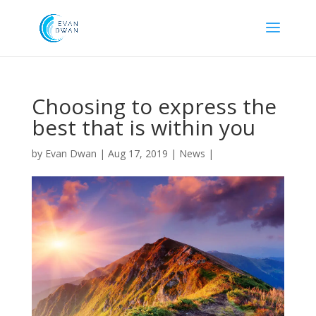
Choosing to express the
best that is within you
by
Evan Dwan
|
Aug 17, 2019
|
News
|