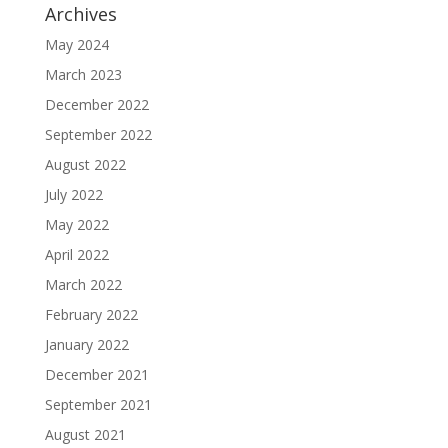
Archives
May 2024
March 2023
December 2022
September 2022
August 2022
July 2022
May 2022
April 2022
March 2022
February 2022
January 2022
December 2021
September 2021
August 2021