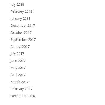
July 2018
February 2018
January 2018
December 2017
October 2017
September 2017
August 2017
July 2017
June 2017
May 2017
April 2017
March 2017
February 2017
December 2016