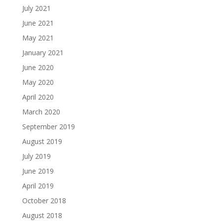
July 2021
June 2021
May 2021
January 2021
June 2020
May 2020
April 2020
March 2020
September 2019
August 2019
July 2019
June 2019
April 2019
October 2018
August 2018