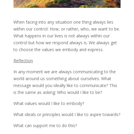
When facing into any situation one thing always lies
within our control: How, or rather, who, we want to be.
What happens in our lives is not always within our
control but how we respond always is. We always get
to choose the values we embody and express.
Reflection
In any moment we are always communicating to the
world around us something about ourselves. What
message would you ideally like to communicate? This
is the same as asking: Who would I like to be?
What values would I like to embody?
What ideals or principles would I like to aspire towards?
What can support me to do this?