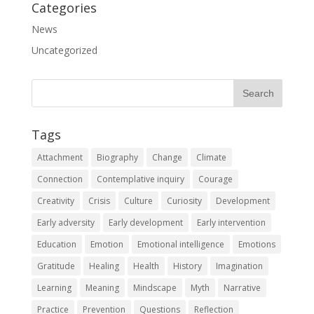
Categories
News
Uncategorized
Tags
Attachment
Biography
Change
Climate
Connection
Contemplative inquiry
Courage
Creativity
Crisis
Culture
Curiosity
Development
Early adversity
Early development
Early intervention
Education
Emotion
Emotional intelligence
Emotions
Gratitude
Healing
Health
History
Imagination
Learning
Meaning
Mindscape
Myth
Narrative
Practice
Prevention
Questions
Reflection