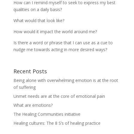
How can I remind myself to seek to express my best
qualities on a daily basis?
What would that look like?
How would it impact the world around me?
Is there a word or phrase that I can use as a cue to
nudge me towards acting in more desired ways?
Recent Posts
Being alone with overwhelming emotion is at the root
of suffering
Unmet needs are at the core of emotional pain
What are emotions?
The Healing Communities initiative
Healing cultures: The 8 S’s of healing practice